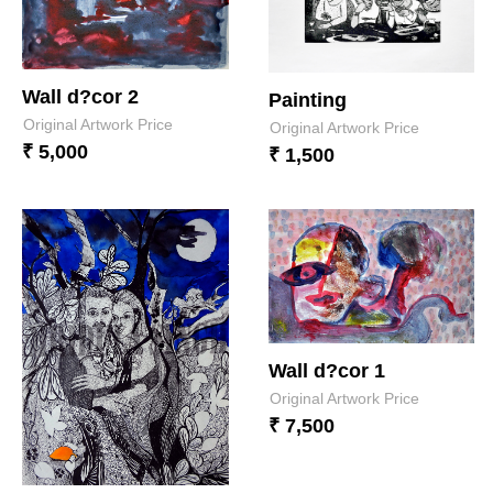
Wall d?cor 2
Painting
Original Artwork Price
Original Artwork Price
₹ 5,000
₹ 1,500
Wall d?cor 1
Original Artwork Price
₹ 7,500