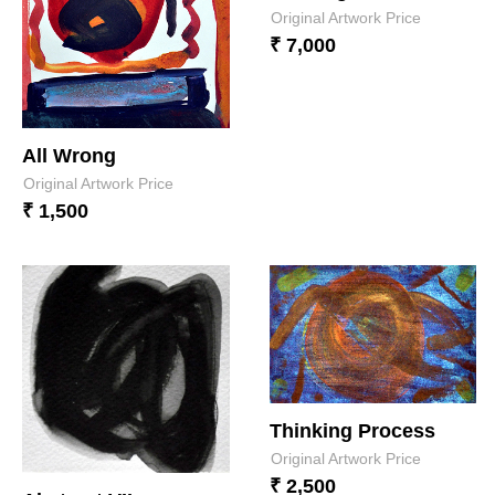
Original Artwork Price
₹ 7,000
All Wrong
Original Artwork Price
₹ 1,500
Thinking Process
Original Artwork Price
₹ 2,500