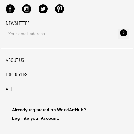
Facebook
Instagram
Twitter
Pinterest
NEWSLETTER
ABOUT US
FOR BUYERS
ART
Already registered on WorldArtHub?
Log into your Account.