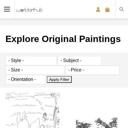
Explore Original Paintings