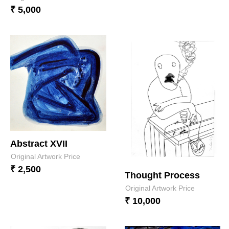
₹ 5,000
Abstract XVII
Original Artwork Price
₹ 2,500
Thought Process
Original Artwork Price
₹ 10,000