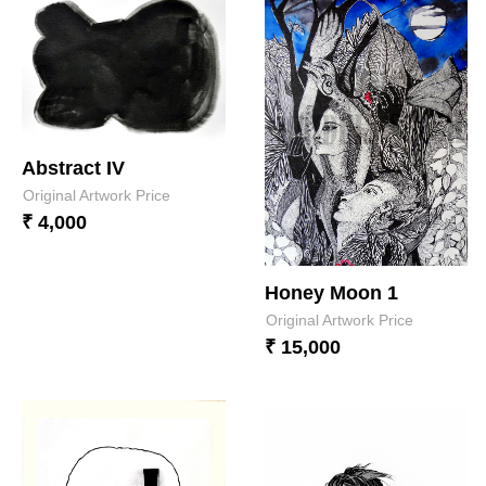
Abstract IV
Original Artwork Price
₹ 4,000
Honey Moon 1
Original Artwork Price
₹ 15,000