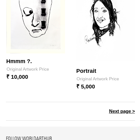
Hmmm ?.
Original Artwork Price
Portrait
₹ 10,000
Original Artwork Price
₹ 5,000
Next page >
FOLLOW WORLDARTHUB