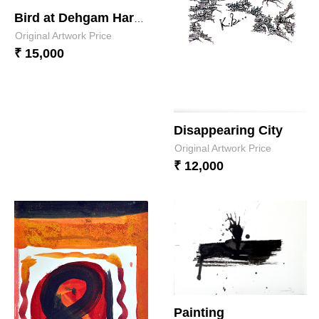
Bird at Dehgam Harbour feeling ?.
Original Artwork Price
₹ 15,000
Disappearing City
Original Artwork Price
₹ 12,000
Painting