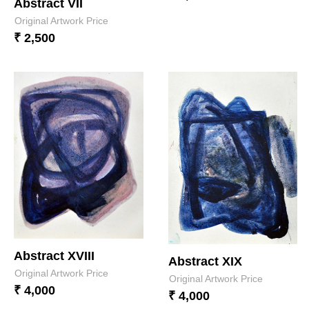
Abstract VII
Original Artwork Price
₹ 2,500
Abstract XVIII
Abstract XIX
Original Artwork Price
Original Artwork Price
₹ 4,000
₹ 4,000