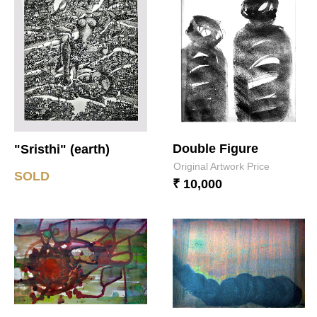
Double Figure
"Sristhi" (earth)
Original Artwork Price
SOLD
₹ 10,000