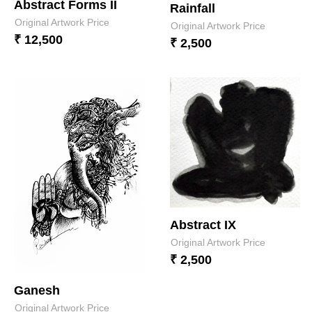
Abstract Forms II
Rainfall
Original Artwork Price
Original Artwork Price
₹ 12,500
₹ 2,500
Abstract IX
Original Artwork Price
₹ 2,500
Ganesh
Original Artwork Price