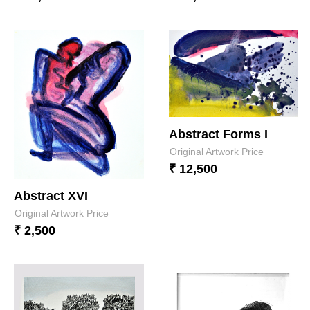
Abstract Forms I
Original Artwork Price
₹ 12,500
Abstract XVI
Original Artwork Price
₹ 2,500