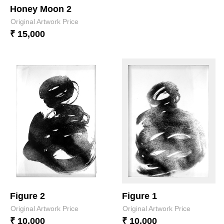
Honey Moon 2
Original Artwork Price
₹ 15,000
Figure 2
Figure 1
Original Artwork Price
Original Artwork Price
₹ 10,000
₹ 10,000