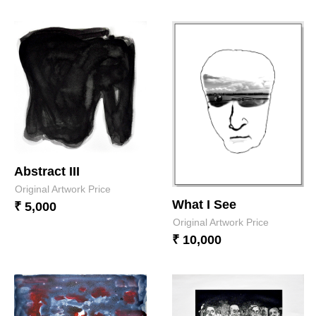
Abstract III
Original Artwork Price
What I See
₹ 5,000
Original Artwork Price
₹ 10,000