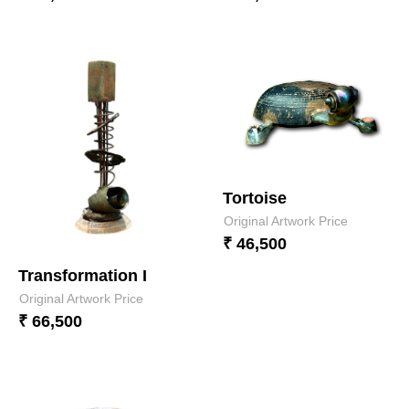
Tortoise
Original Artwork Price
₹ 46,500
Transformation I
Original Artwork Price
₹ 66,500