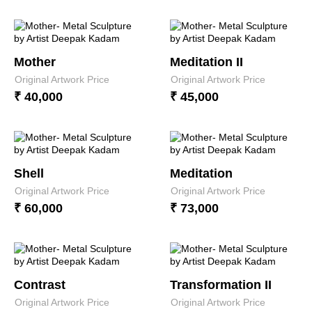
Mother
Meditation II
Original Artwork Price
Original Artwork Price
₹ 40,000
₹ 45,000
Shell
Meditation
Original Artwork Price
Original Artwork Price
₹ 60,000
₹ 73,000
Contrast
Transformation II
Original Artwork Price
Original Artwork Price