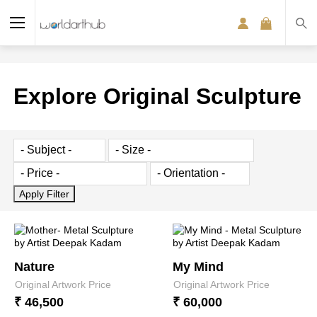
Explore Original Sculpture
Nature
My Mind
Original Artwork Price
Original Artwork Price
₹ 46,500
₹ 60,000