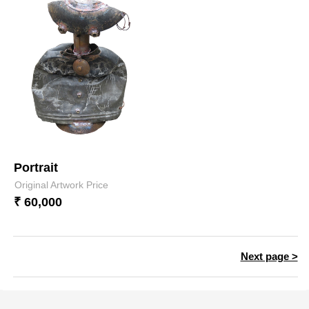
Portrait
Original Artwork Price
₹ 60,000
Next page >