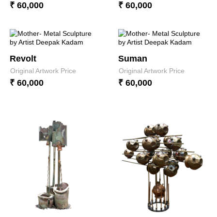
₹ 60,000
₹ 60,000
Revolt
Suman
Original Artwork Price
Original Artwork Price
₹ 60,000
₹ 60,000