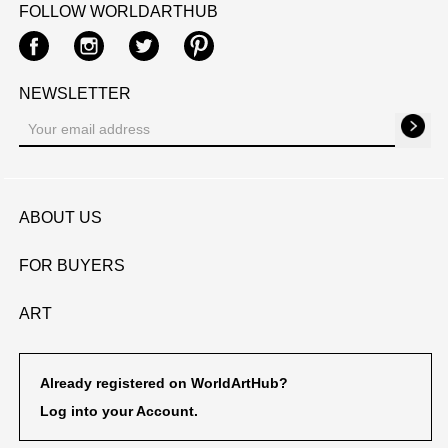
FOLLOW WORLDARTHUB
Facebook
Instagram
Twitter
Pinterest
NEWSLETTER
ABOUT US
FOR BUYERS
ART
Already registered on WorldArtHub?
Log into your Account.