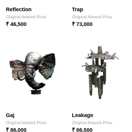
Reflection
Trap
Original Artwork Price
Original Artwork Price
₹ 46,500
₹ 73,000
Gaj
Leakage
Original Artwork Price
Original Artwork Price
₹ 86,000
₹ 66,500