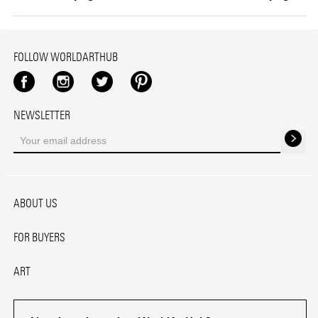
FOLLOW WORLDARTHUB
Facebook
Instagram
Twitter
Pinterest
NEWSLETTER
ABOUT US
FOR BUYERS
ART