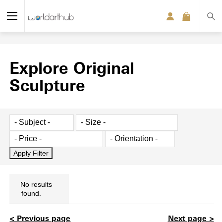
Explore Original
Sculpture
No results
found.
< Previous page
Next page >