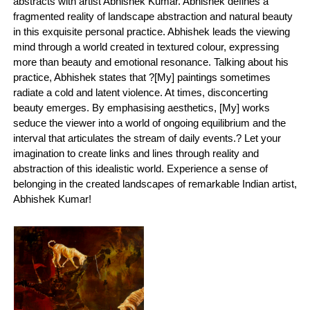
abstracts with artist Abhishek Kumar. Abhishek defines a
fragmented reality of landscape abstraction and natural beauty
in this exquisite personal practice. Abhishek leads the viewing
mind through a world created in textured colour, expressing
more than beauty and emotional resonance. Talking about his
practice, Abhishek states that ?[My] paintings sometimes
radiate a cold and latent violence. At times, disconcerting
beauty emerges. By emphasising aesthetics, [My] works
seduce the viewer into a world of ongoing equilibrium and the
interval that articulates the stream of daily events.? Let your
imagination to create links and lines through reality and
abstraction of this idealistic world. Experience a sense of
belonging in the created landscapes of remarkable Indian artist,
Abhishek Kumar!