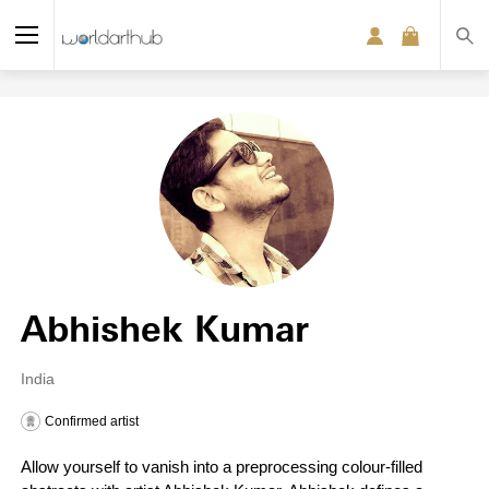
Abhishek Kumar
India
Confirmed artist
Allow yourself to vanish into a preprocessing colour-filled