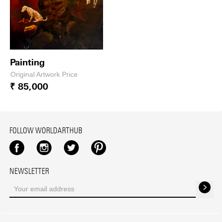
Painting
Original Artwork Price
₹ 85,000
FOLLOW WORLDARTHUB
Facebook
Instagram
Twitter
Pinterest
NEWSLETTER