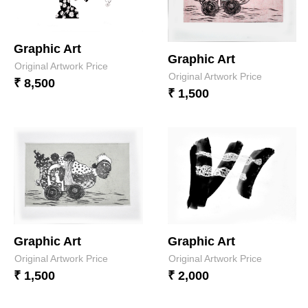
Graphic Art
Graphic Art
Original Artwork Price
Original Artwork Price
₹ 8,500
₹ 1,500
Graphic Art
Graphic Art
Original Artwork Price
Original Artwork Price
₹ 1,500
₹ 2,000