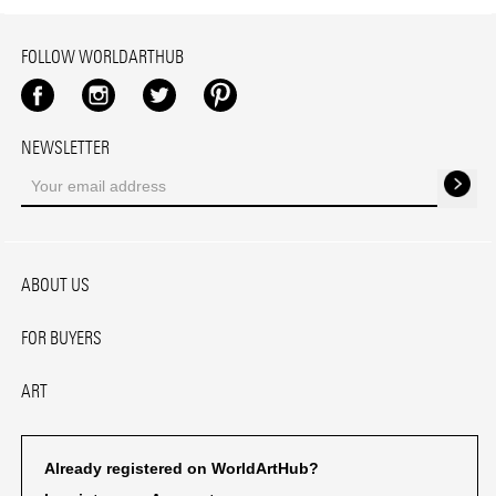
FOLLOW WORLDARTHUB
Facebook
Instagram
Twitter
Pinterest
NEWSLETTER
ABOUT US
FOR BUYERS
ART
Already registered on WorldArtHub?