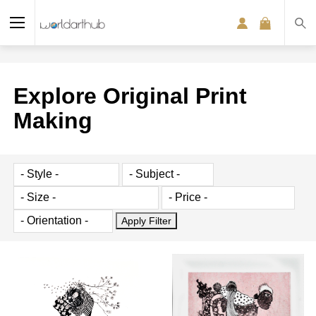
Explore Original Print
Making