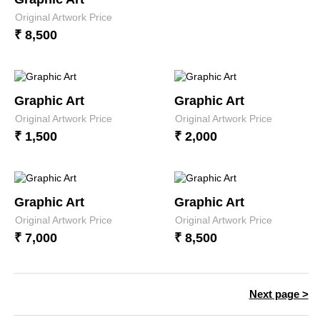
Original Artwork Price
₹ 8,500
Graphic Art
Graphic Art
Original Artwork Price
Original Artwork Price
₹ 1,500
₹ 2,000
Graphic Art
Graphic Art
Original Artwork Price
Original Artwork Price
₹ 7,000
₹ 8,500
Next page >