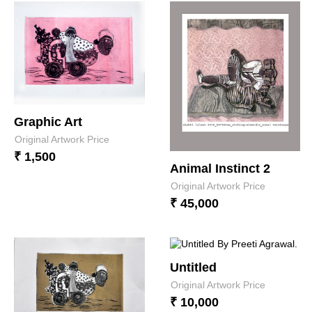
Graphic Art
Original Artwork Price
₹ 1,500
Animal Instinct 2
Original Artwork Price
₹ 45,000
Untitled
Original Artwork Price
₹ 10,000