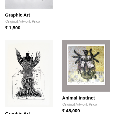
Graphic Art
Original Artwork Price
₹ 1,500
Animal Instinct
Original Artwork Price
₹ 45,000
Graphic Art