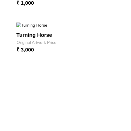
₹ 1,000
Turning Horse
Original Artwork Price
₹ 3,000