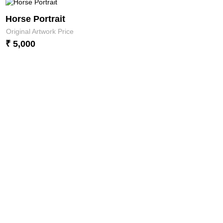
Horse Portrait
Original Artwork Price
₹ 5,000