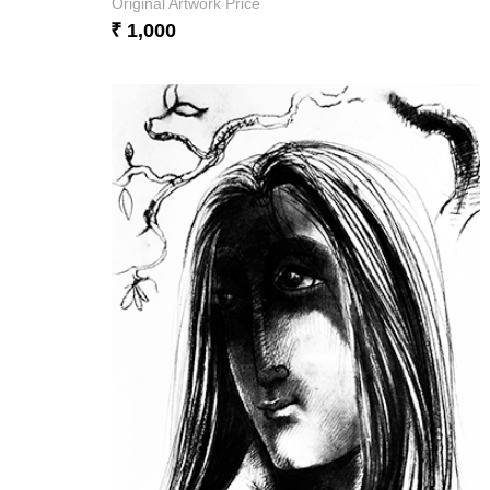
Original Artwork Price
₹ 1,000