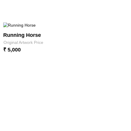
Running Horse
Original Artwork Price
₹ 5,000