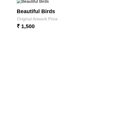
Beautiful Birds
Original Artwork Price
₹ 1,500