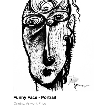
Funny Face - Portrait
Original Artwork Price