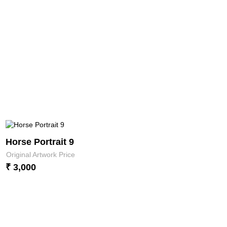
Horse Portrait 9
Original Artwork Price
₹ 3,000