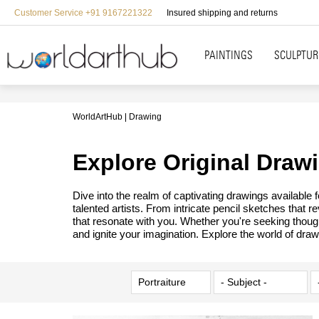
Customer Service +91 9167221322
Insured shipping and returns
PAINTINGS
SCULPTUR
WorldArtHub
Drawing
Explore Original Draw
Dive into the realm of captivating drawings available
talented artists. From intricate pencil sketches that 
that resonate with you. Whether you're seeking though
and ignite your imagination. Explore the world of draw