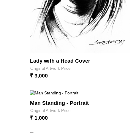
Lady with a Head Cover
Original Artwork Price
₹ 3,000
Man Standing - Portrait
Original Artwork Price
₹ 1,000