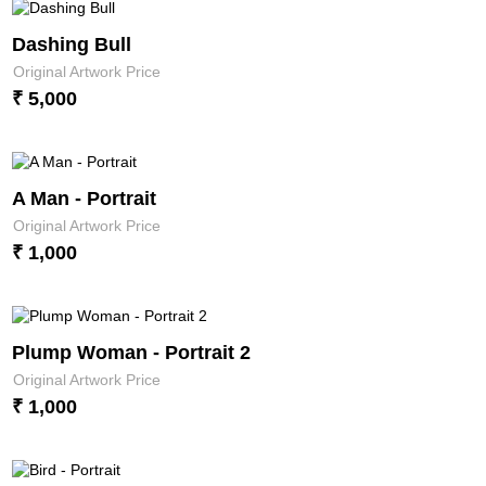
Dashing Bull
Original Artwork Price
₹ 5,000
A Man - Portrait
Original Artwork Price
₹ 1,000
Plump Woman - Portrait 2
Original Artwork Price
₹ 1,000