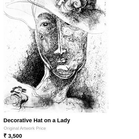
Decorative Hat on a Lady
Original Artwork Price
₹ 3,500