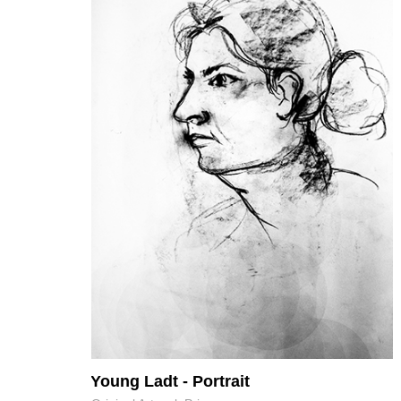
Young Ladt - Portrait