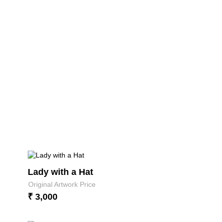
Lady with a Hat
Original Artwork Price
₹ 3,000