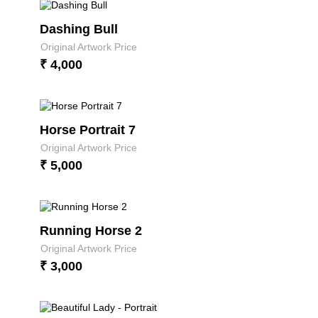
Dashing Bull
Original Artwork Price
₹ 4,000
Horse Portrait 7
Original Artwork Price
₹ 5,000
Running Horse 2
Original Artwork Price
₹ 3,000