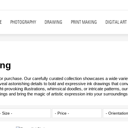
E
PHOTOGRAPHY
DRAWING
PRINT MAKING
DIGITAL ART
ing
 for purchase. Our carefully curated collection showcases a wide varie
reveal astonishing details to bold and expressive ink drawings that con
t-provoking illustrations, whimsical doodles, or intricate patterns, o
ings and bring the magic of artistic expression into your surroundings