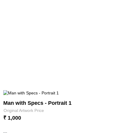
Man with Specs - Portrait 1
Original Artwork Price
₹ 1,000