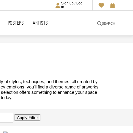
Sign up / Log
in
POSTERS
ARTISTS
SEARCH
ty of styles, techniques, and themes, all created by
vey emotions, you'll find a diverse range of artworks
ur selection offers something to enhance your space
 today.