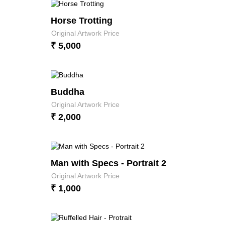
Horse Trotting
Original Artwork Price
₹ 5,000
Buddha
Original Artwork Price
₹ 2,000
Man with Specs - Portrait 2
Original Artwork Price
₹ 1,000