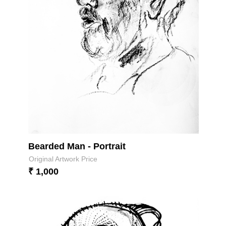
Bearded Man - Portrait
Original Artwork Price
₹ 1,000