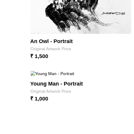
An Owl - Portrait
Original Artwork Price
₹ 1,500
Young Man - Portrait
Original Artwork Price
₹ 1,000