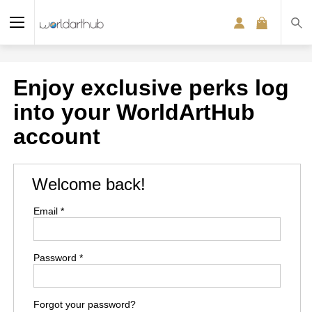
Enjoy exclusive perks log
into your WorldArtHub
account
Welcome back!
Email *
Password *
Forgot your password?