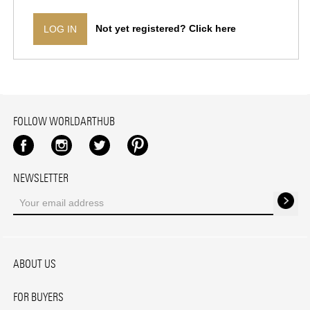
Not yet registered? Click here
LOG IN
FOLLOW WORLDARTHUB
Facebook
Instagram
Twitter
Pinterest
NEWSLETTER
ABOUT US
FOR BUYERS