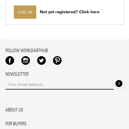
Not yet registered? Click here
LOG IN
FOLLOW WORLDARTHUB
Facebook
Instagram
Twitter
Pinterest
NEWSLETTER
ABOUT US
FOR BUYERS