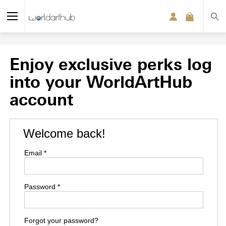
Enjoy exclusive perks log
into your WorldArtHub
account
Welcome back!
Email *
Password *
Forgot your password?