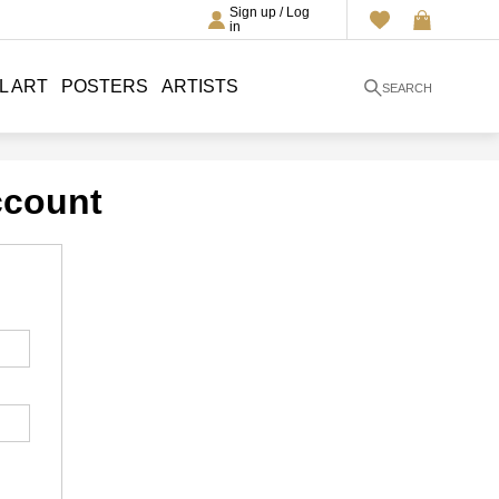
Sign up / Log
in
L ART
POSTERS
ARTISTS
SEARCH
ccount