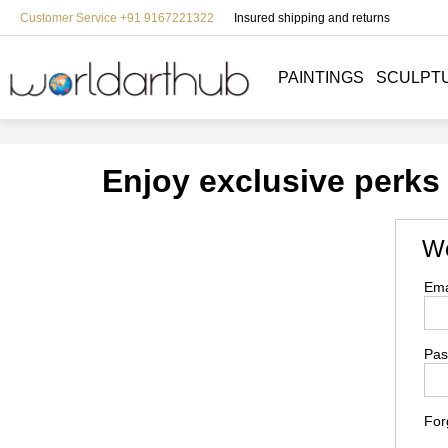
Customer Service +91 9167221322
Insured shipping and returns
PAINTINGS
SCULPT
Enjoy exclusive perks
We
Ema
Pas
For