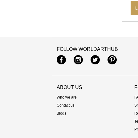
L
FOLLOW WORLDARTHUB
Facebook
Instagram
Twitter
Pintere
ABOUT US
F
Who we are
F
Contact us
S
Blogs
R
Te
Pr