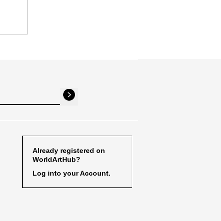
Already registered on
WorldArtHub?
Log into your Account.