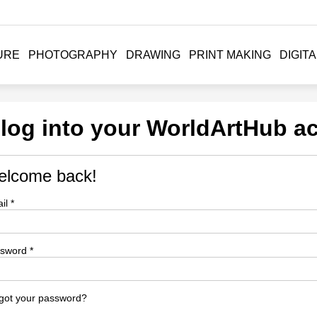
URE
PHOTOGRAPHY
DRAWING
PRINT MAKING
DIGITA
 log into your WorldArtHub a
lcome back!
il *
sword *
got your password?