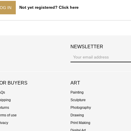
Not yet registered? Click here
OG IN
NEWSLETTER
st
OR BUYERS
ART
AQs
Painting
hipping
Sculpture
eturns
Photography
rms of use
Drawing
ivacy
Print Making
Digital Art