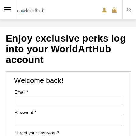
Enjoy exclusive perks log
into your WorldArtHub
account
Welcome back!
Email *
Password *
Forgot your password?