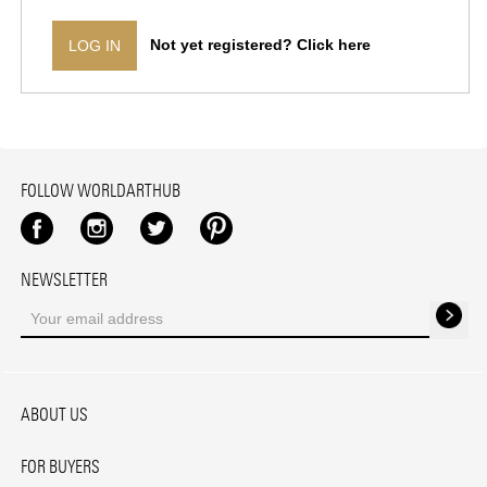
Not yet registered? Click here
LOG IN
FOLLOW WORLDARTHUB
Facebook
Instagram
Twitter
Pinterest
NEWSLETTER
ABOUT US
FOR BUYERS