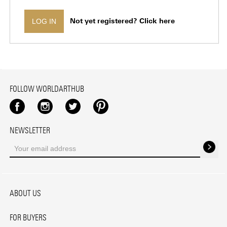
Not yet registered? Click here
LOG IN
FOLLOW WORLDARTHUB
Facebook
Instagram
Twitter
Pinterest
NEWSLETTER
ABOUT US
FOR BUYERS