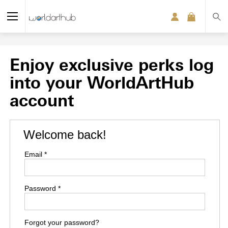
Enjoy exclusive perks log
into your WorldArtHub
account
Welcome back!
Email *
Password *
Forgot your password?