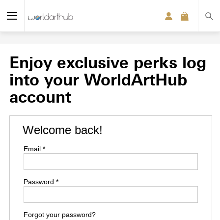
Enjoy exclusive perks log
into your WorldArtHub
account
Welcome back!
Email *
Password *
Forgot your password?