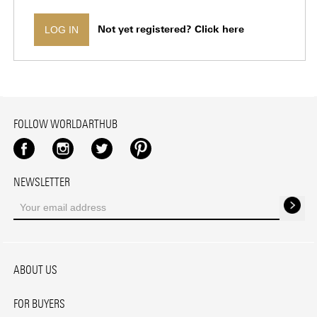
Not yet registered? Click here
LOG IN
FOLLOW WORLDARTHUB
Facebook
Instagram
Twitter
Pinterest
NEWSLETTER
ABOUT US
FOR BUYERS