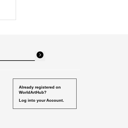
Already registered on
WorldArtHub?
Log into your Account.