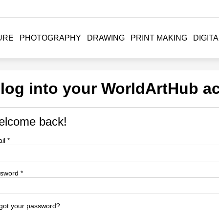
URE
PHOTOGRAPHY
DRAWING
PRINT MAKING
DIGITA
 log into your WorldArtHub a
lcome back!
il *
sword *
got your password?