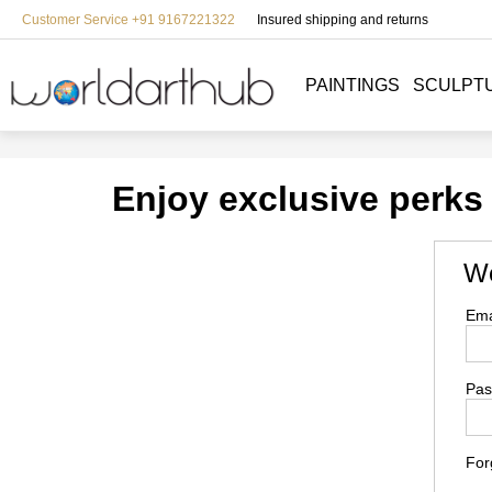
Customer Service +91 9167221322
Insured shipping and returns
PAINTINGS
SCULPT
Enjoy exclusive perks
We
Ema
Pas
For