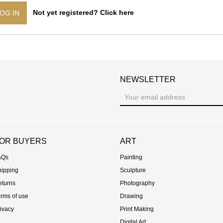
Not yet registered? Click here
OG IN
NEWSLETTER
st
OR BUYERS
ART
AQs
Painting
hipping
Sculpture
eturns
Photography
rms of use
Drawing
ivacy
Print Making
Digital Art