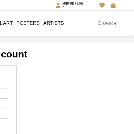
Sign up / Log
in
L ART
POSTERS
ARTISTS
SEARCH
ccount