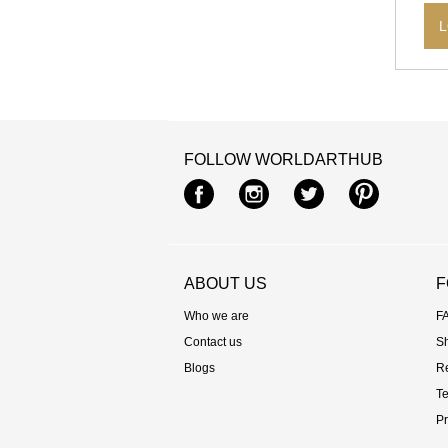
L
FOLLOW WORLDARTHUB
Facebook
Instagram
Twitter
Pintere
ABOUT US
F
Who we are
F
Contact us
S
Blogs
R
Te
Pr