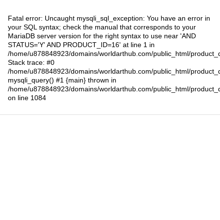
Fatal error
: Uncaught mysqli_sql_exception: You have an error in
your SQL syntax; check the manual that corresponds to your
MariaDB server version for the right syntax to use near 'AND
STATUS='Y' AND PRODUCT_ID=16' at line 1 in
/home/u878848923/domains/worldarthub.com/public_html/product_d
Stack trace: #0
/home/u878848923/domains/worldarthub.com/public_html/product_d
mysqli_query() #1 {main} thrown in
/home/u878848923/domains/worldarthub.com/public_html/product_d
on line
1084