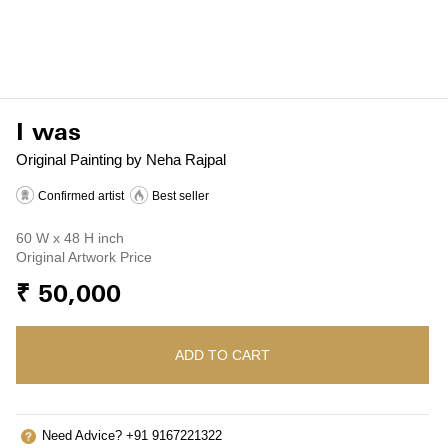
I was
Original Painting by Neha Rajpal
Confirmed artist
Best seller
60 W x 48 H inch
Original Artwork Price
₹ 50,000
ADD TO CART
Need Advice? +91 9167221322