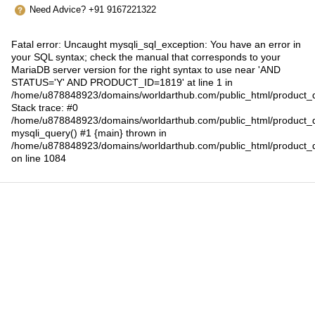
Need Advice? +91 9167221322
Fatal error
: Uncaught mysqli_sql_exception: You have an error in
your SQL syntax; check the manual that corresponds to your
MariaDB server version for the right syntax to use near 'AND
STATUS='Y' AND PRODUCT_ID=1819' at line 1 in
/home/u878848923/domains/worldarthub.com/public_html/product_d
Stack trace: #0
/home/u878848923/domains/worldarthub.com/public_html/product_d
mysqli_query() #1 {main} thrown in
/home/u878848923/domains/worldarthub.com/public_html/product_d
on line
1084