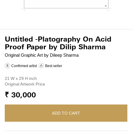
Untitled -Platography On Acid
Proof Paper by Dilip Sharma
Original Graphic Art by Dileep Sharma
Confirmed artist
Best seller
21 W x 29 H inch
Original Artwork Price
₹ 30,000
ADD TO CART