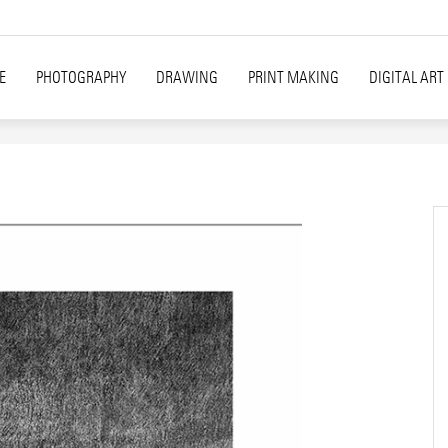
E
PHOTOGRAPHY
DRAWING
PRINT MAKING
DIGITAL ART