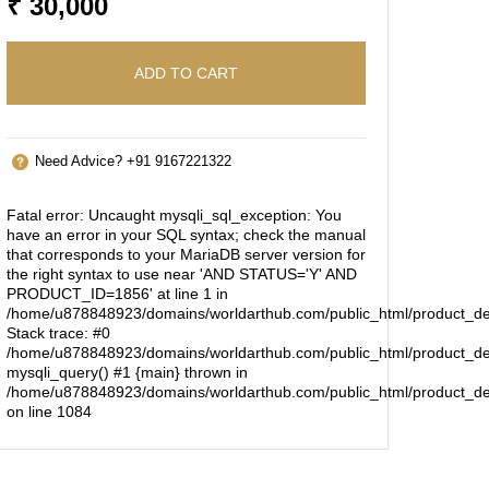
₹ 30,000
ADD TO CART
Need Advice? +91 9167221322
Fatal error
: Uncaught mysqli_sql_exception: You
have an error in your SQL syntax; check the manual
that corresponds to your MariaDB server version for
the right syntax to use near 'AND STATUS='Y' AND
PRODUCT_ID=1856' at line 1 in
/home/u878848923/domains/worldarthub.com/public_html/product_de
Stack trace: #0
/home/u878848923/domains/worldarthub.com/public_html/product_det
mysqli_query() #1 {main} thrown in
/home/u878848923/domains/worldarthub.com/public_html/product_de
on line
1084