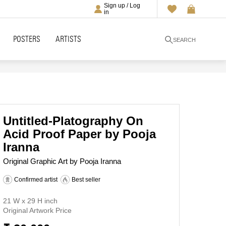
Sign up / Log
in
POSTERS
ARTISTS
SEARCH
Untitled-Platography On
Acid Proof Paper by Pooja
Iranna
Original Graphic Art by Pooja Iranna
Confirmed artist
Best seller
21 W x 29 H inch
Original Artwork Price