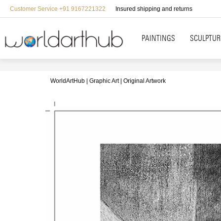
Customer Service +91 9167221322
Insured shipping and returns
PAINTINGS
SCULPTUR
WorldArtHub
Graphic Art
Original Artwork