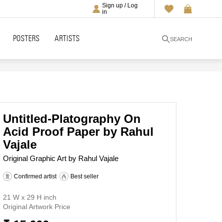
Sign up / Log
in
POSTERS
ARTISTS
SEARCH
Untitled-Platography On
Acid Proof Paper by Rahul
Vajale
Original Graphic Art by Rahul Vajale
Confirmed artist
Best seller
21 W x 29 H inch
Original Artwork Price