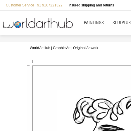
Customer Service +91 9167221322
Insured shipping and returns
PAINTINGS
SCULPTUR
WorldArtHub
Graphic Art
Original Artwork