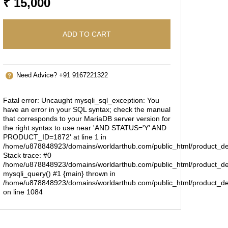
₹ 15,000
ADD TO CART
Need Advice? +91 9167221322
Fatal error
: Uncaught mysqli_sql_exception: You
have an error in your SQL syntax; check the manual
that corresponds to your MariaDB server version for
the right syntax to use near 'AND STATUS='Y' AND
PRODUCT_ID=1872' at line 1 in
/home/u878848923/domains/worldarthub.com/public_html/product_de
Stack trace: #0
/home/u878848923/domains/worldarthub.com/public_html/product_det
mysqli_query() #1 {main} thrown in
/home/u878848923/domains/worldarthub.com/public_html/product_de
on line
1084