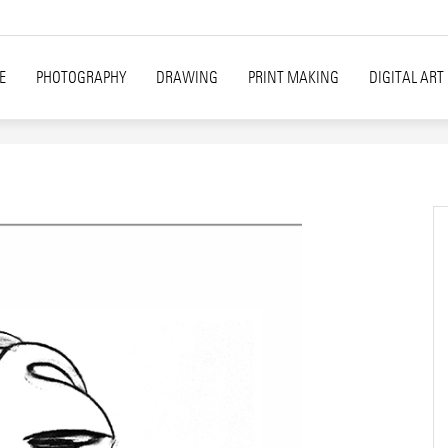
E
PHOTOGRAPHY
DRAWING
PRINT MAKING
DIGITAL ART