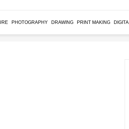
URE
PHOTOGRAPHY
DRAWING
PRINT MAKING
DIGITA