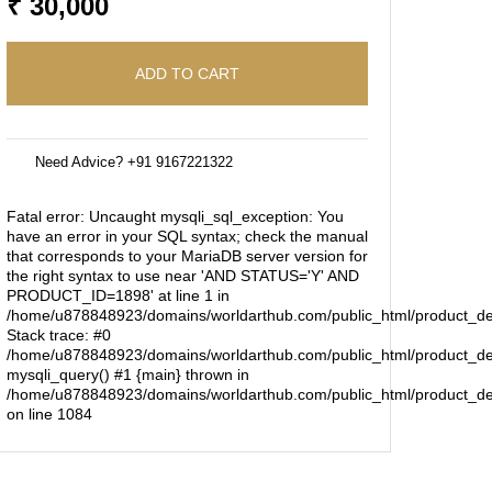
₹ 30,000
ADD TO CART
Need Advice? +91 9167221322
Fatal error
: Uncaught mysqli_sql_exception: You
have an error in your SQL syntax; check the manual
that corresponds to your MariaDB server version for
the right syntax to use near 'AND STATUS='Y' AND
PRODUCT_ID=1898' at line 1 in
/home/u878848923/domains/worldarthub.com/public_html/product_de
Stack trace: #0
/home/u878848923/domains/worldarthub.com/public_html/product_det
mysqli_query() #1 {main} thrown in
/home/u878848923/domains/worldarthub.com/public_html/product_de
on line
1084