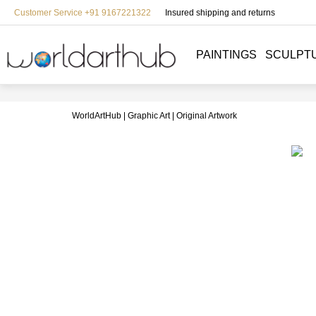
Customer Service +91 9167221322
Insured shipping and returns
PAINTINGS
SCULPT
WorldArtHub
Graphic Art
Original Artwork