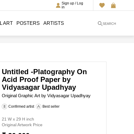
Sign up / Log
in
L ART
POSTERS
ARTISTS
SEARCH
Untitled -Platography On
Acid Proof Paper by
Vidyasagar Upadhyay
Original Graphic Art by Vidyasagar Upadhyay
Confirmed artist
Best seller
21 W x 29 H inch
Original Artwork Price