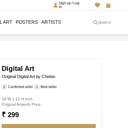
Sign up / Log
in
L ART
POSTERS
ARTISTS
SEARCH
Digital Art
Original Digital Art by Chetan
Confirmed artist
Best seller
18 W x 12 H inch
Original Artwork Price
₹ 299