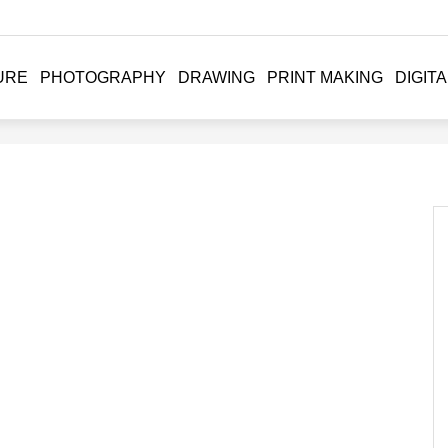
URE
PHOTOGRAPHY
DRAWING
PRINT MAKING
DIGITA