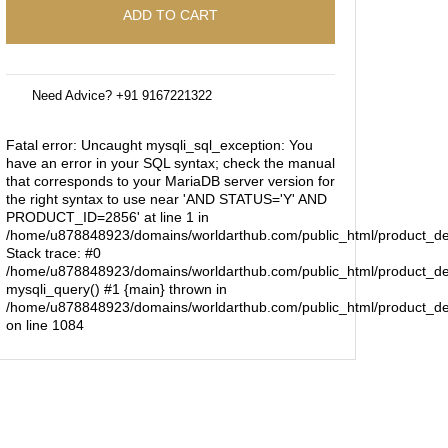
ADD TO CART
Need Advice? +91 9167221322
Fatal error
: Uncaught mysqli_sql_exception: You
have an error in your SQL syntax; check the manual
that corresponds to your MariaDB server version for
the right syntax to use near 'AND STATUS='Y' AND
PRODUCT_ID=2856' at line 1 in
/home/u878848923/domains/worldarthub.com/public_html/product_de
Stack trace: #0
/home/u878848923/domains/worldarthub.com/public_html/product_det
mysqli_query() #1 {main} thrown in
/home/u878848923/domains/worldarthub.com/public_html/product_de
on line
1084