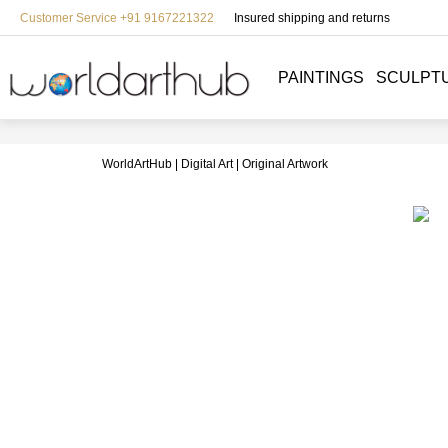
Customer Service +91 9167221322
Insured shipping and returns
PAINTINGS
SCULPT
WorldArtHub
Digital Art
Original Artwork