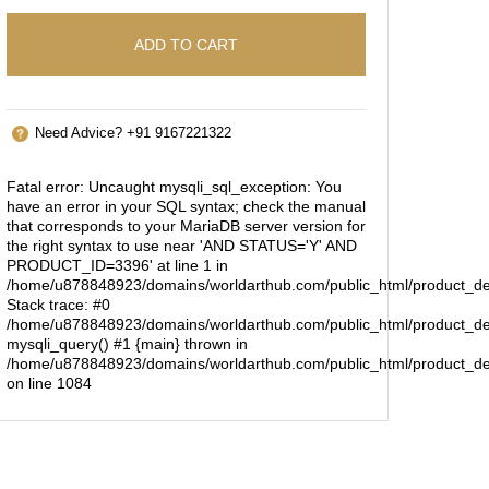
ADD TO CART
Need Advice? +91 9167221322
Fatal error
: Uncaught mysqli_sql_exception: You
have an error in your SQL syntax; check the manual
that corresponds to your MariaDB server version for
the right syntax to use near 'AND STATUS='Y' AND
PRODUCT_ID=3396' at line 1 in
/home/u878848923/domains/worldarthub.com/public_html/product_de
Stack trace: #0
/home/u878848923/domains/worldarthub.com/public_html/product_det
mysqli_query() #1 {main} thrown in
/home/u878848923/domains/worldarthub.com/public_html/product_de
on line
1084