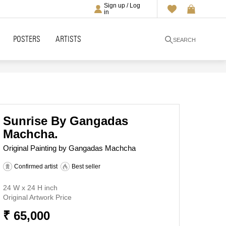
Sign up / Log
in
POSTERS
ARTISTS
SEARCH
Sunrise By Gangadas
Machcha.
Original Painting by Gangadas Machcha
Confirmed artist
Best seller
24 W x 24 H inch
Original Artwork Price
₹ 65,000