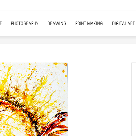
E
PHOTOGRAPHY
DRAWING
PRINT MAKING
DIGITAL ART