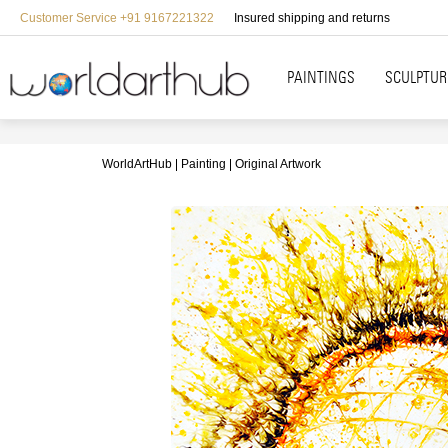
Customer Service +91 9167221322
Insured shipping and returns
PAINTINGS
SCULPTUR
WorldArtHub
Painting
Original Artwork