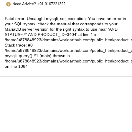
Need Advice? +91 9167221322
Fatal error
: Uncaught mysqli_sql_exception: You have an error in
your SQL syntax; check the manual that corresponds to your
MariaDB server version for the right syntax to use near 'AND
STATUS='Y' AND PRODUCT_ID=3404' at line 1 in
/home/u878848923/domains/worldarthub.com/public_html/product_d
Stack trace: #0
/home/u878848923/domains/worldarthub.com/public_html/product_d
mysqli_query() #1 {main} thrown in
/home/u878848923/domains/worldarthub.com/public_html/product_d
on line
1084