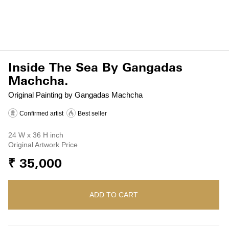
Inside The Sea By Gangadas
Machcha.
Original Painting by Gangadas Machcha
Confirmed artist
Best seller
24 W x 36 H inch
Original Artwork Price
₹ 35,000
ADD TO CART