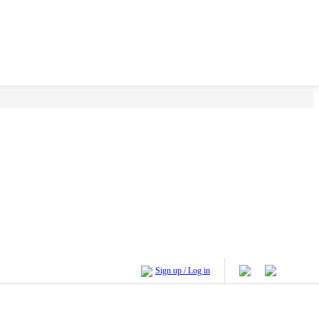
Sign up / Log in