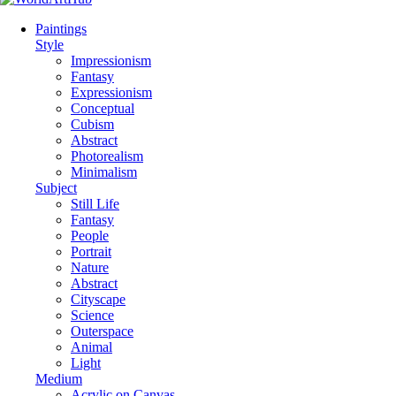
Paintings
Style
Impressionism
Fantasy
Expressionism
Conceptual
Cubism
Abstract
Photorealism
Minimalism
Subject
Still Life
Fantasy
People
Portrait
Nature
Abstract
Cityscape
Science
Outerspace
Animal
Light
Medium
Acrylic on Canvas