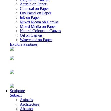
Acrylic on Paper
Charcoal on Paper
Dry Pastel on Paper
Ink on Paper
Mixed Media on Canvas
Mixed Media on Paper
Natural Colour on Canvas
Oil on Canvas
Watercolor on Paper
Explore Paintings
Sculpture
Subject
Animals
Architecture
Abstract