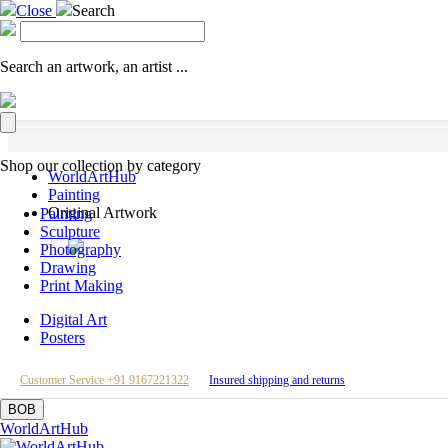
Close
Search
Search an artwork, an artist ...
Shop our collection by category
WorldArtHub
Painting
Original Artwork
Painting
Sculpture
Photography
Drawing
Print Making
Digital Art
Posters
Customer Service +91 9167221322
Insured shipping and returns
BOB
WorldArtHub