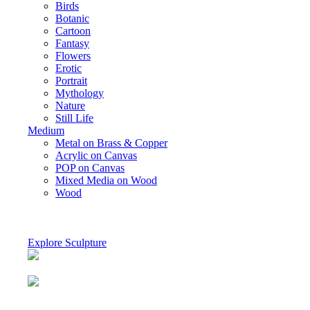
Birds
Botanic
Cartoon
Fantasy
Flowers
Erotic
Portrait
Mythology
Nature
Still Life
Medium
Metal on Brass & Copper
Acrylic on Canvas
POP on Canvas
Mixed Media on Wood
Wood
Explore Sculpture