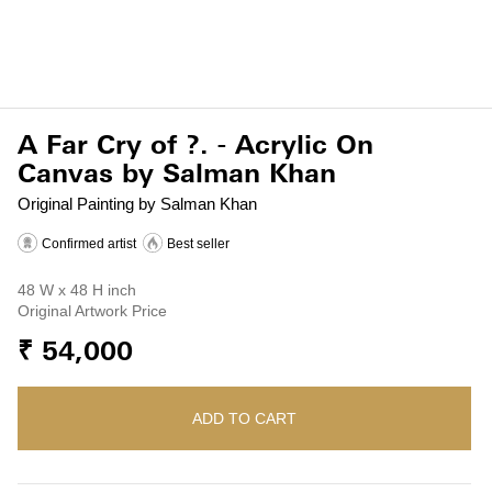
A Far Cry of ?. - Acrylic On
Canvas by Salman Khan
Original Painting by Salman Khan
Confirmed artist
Best seller
48 W x 48 H inch
Original Artwork Price
₹ 54,000
ADD TO CART