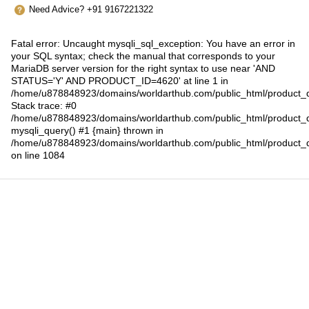
Need Advice? +91 9167221322
Fatal error
: Uncaught mysqli_sql_exception: You have an error in
your SQL syntax; check the manual that corresponds to your
MariaDB server version for the right syntax to use near 'AND
STATUS='Y' AND PRODUCT_ID=4620' at line 1 in
/home/u878848923/domains/worldarthub.com/public_html/product_d
Stack trace: #0
/home/u878848923/domains/worldarthub.com/public_html/product_d
mysqli_query() #1 {main} thrown in
/home/u878848923/domains/worldarthub.com/public_html/product_d
on line
1084