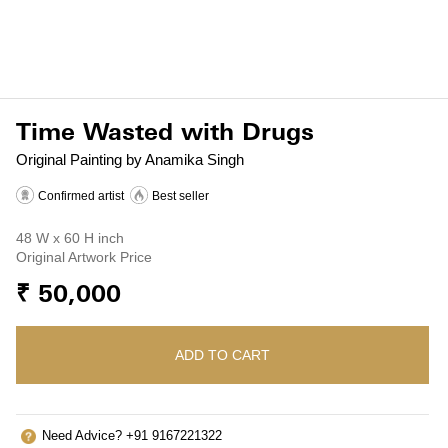
Time Wasted with Drugs
Original Painting by Anamika Singh
Confirmed artist
Best seller
48 W x 60 H inch
Original Artwork Price
₹ 50,000
ADD TO CART
Need Advice? +91 9167221322