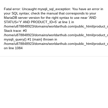
Fatal error
: Uncaught mysqli_sql_exception: You have an error in
your SQL syntax; check the manual that corresponds to your
MariaDB server version for the right syntax to use near 'AND
STATUS='Y' AND PRODUCT_ID=5' at line 1 in
/home/u878848923/domains/worldarthub.com/public_html/product_d
Stack trace: #0
/home/u878848923/domains/worldarthub.com/public_html/product_d
mysqli_query() #1 {main} thrown in
/home/u878848923/domains/worldarthub.com/public_html/product_d
on line
1084