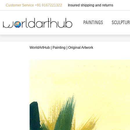
Customer Service +91 9167221322
Insured shipping and returns
PAINTINGS
SCULPTUR
WorldArtHub
Painting
Original Artwork