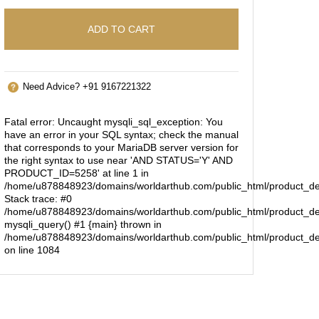
ADD TO CART
Need Advice? +91 9167221322
Fatal error
: Uncaught mysqli_sql_exception: You
have an error in your SQL syntax; check the manual
that corresponds to your MariaDB server version for
the right syntax to use near 'AND STATUS='Y' AND
PRODUCT_ID=5258' at line 1 in
/home/u878848923/domains/worldarthub.com/public_html/product_de
Stack trace: #0
/home/u878848923/domains/worldarthub.com/public_html/product_det
mysqli_query() #1 {main} thrown in
/home/u878848923/domains/worldarthub.com/public_html/product_de
on line
1084