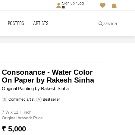
Sign up / Log
in
POSTERS
ARTISTS
SEARCH
Consonance - Water Color
On Paper by Rakesh Sinha
Original Painting by Rakesh Sinha
Confirmed artist
Best seller
7 W x 11 H inch
Original Artwork Price
₹ 5,000