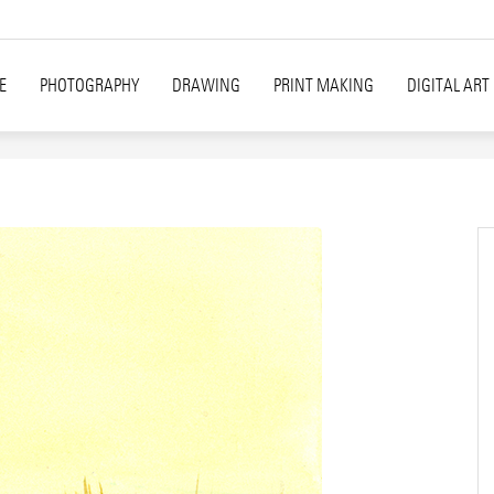
E
PHOTOGRAPHY
DRAWING
PRINT MAKING
DIGITAL ART