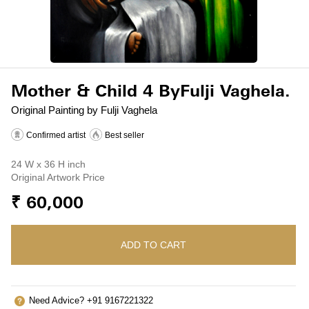
Mother & Child 4 ByFulji Vaghela.
Original Painting by Fulji Vaghela
Confirmed artist
Best seller
24 W x 36 H inch
Original Artwork Price
₹ 60,000
ADD TO CART
Need Advice? +91 9167221322