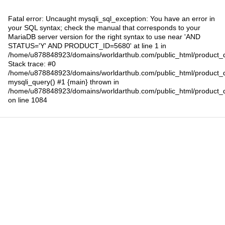
Fatal error
: Uncaught mysqli_sql_exception: You have an error in
your SQL syntax; check the manual that corresponds to your
MariaDB server version for the right syntax to use near 'AND
STATUS='Y' AND PRODUCT_ID=5680' at line 1 in
/home/u878848923/domains/worldarthub.com/public_html/product_d
Stack trace: #0
/home/u878848923/domains/worldarthub.com/public_html/product_d
mysqli_query() #1 {main} thrown in
/home/u878848923/domains/worldarthub.com/public_html/product_d
on line
1084