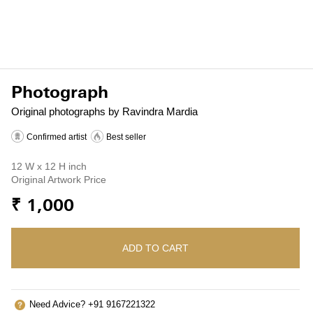
Photograph
Original photographs by Ravindra Mardia
Confirmed artist
Best seller
12 W x 12 H inch
Original Artwork Price
₹ 1,000
ADD TO CART
Need Advice? +91 9167221322