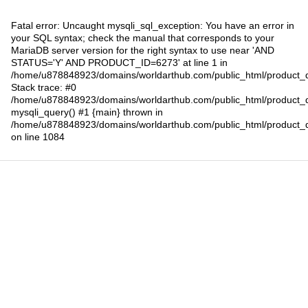
Fatal error
: Uncaught mysqli_sql_exception: You have an error in
your SQL syntax; check the manual that corresponds to your
MariaDB server version for the right syntax to use near 'AND
STATUS='Y' AND PRODUCT_ID=6273' at line 1 in
/home/u878848923/domains/worldarthub.com/public_html/product_d
Stack trace: #0
/home/u878848923/domains/worldarthub.com/public_html/product_d
mysqli_query() #1 {main} thrown in
/home/u878848923/domains/worldarthub.com/public_html/product_d
on line
1084