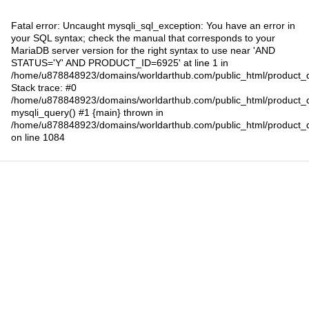
Fatal error
: Uncaught mysqli_sql_exception: You have an error in
your SQL syntax; check the manual that corresponds to your
MariaDB server version for the right syntax to use near 'AND
STATUS='Y' AND PRODUCT_ID=6925' at line 1 in
/home/u878848923/domains/worldarthub.com/public_html/product_d
Stack trace: #0
/home/u878848923/domains/worldarthub.com/public_html/product_d
mysqli_query() #1 {main} thrown in
/home/u878848923/domains/worldarthub.com/public_html/product_d
on line
1084