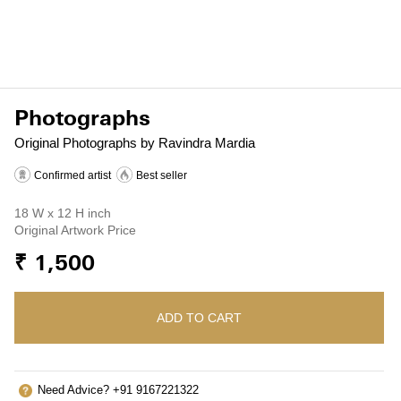
Photographs
Original Photographs by Ravindra Mardia
Confirmed artist
Best seller
18 W x 12 H inch
Original Artwork Price
₹ 1,500
ADD TO CART
Need Advice? +91 9167221322