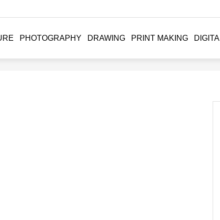
URE
PHOTOGRAPHY
DRAWING
PRINT MAKING
DIGITA