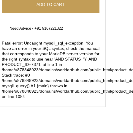
ADD TO CART
Need Advice? +91 9167221322
Fatal error
: Uncaught mysqli_sql_exception: You
have an error in your SQL syntax; check the manual
that corresponds to your MariaDB server version for
the right syntax to use near 'AND STATUS='Y' AND
PRODUCT_ID=7371' at line 1 in
/home/u878848923/domains/worldarthub.com/public_html/product_de
Stack trace: #0
/home/u878848923/domains/worldarthub.com/public_html/product_det
mysqli_query() #1 {main} thrown in
/home/u878848923/domains/worldarthub.com/public_html/product_de
on line
1084