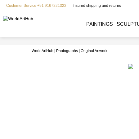
Customer Service +91 9167221322
Insured shipping and returns
PAINTINGS
SCULPT
WorldArtHub
Photographs
Original Artwork