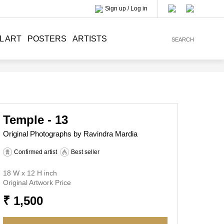
Sign up / Log in
L ART
POSTERS
ARTISTS
SEARCH
Temple - 13
Original Photographs by Ravindra Mardia
Confirmed artist
Best seller
18 W x 12 H inch
Original Artwork Price
₹ 1,500