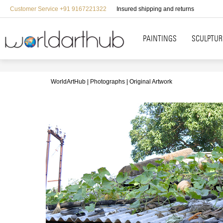
Customer Service +91 9167221322
Insured shipping and returns
PAINTINGS
SCULPTUR
WorldArtHub
Photographs
Original Artwork