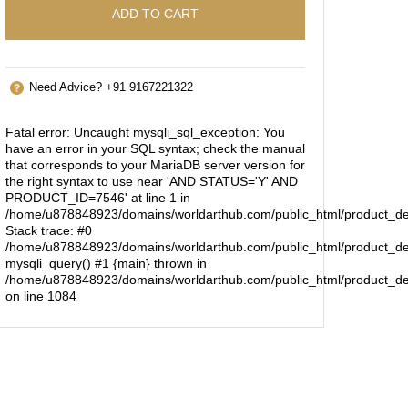
ADD TO CART
Need Advice? +91 9167221322
Fatal error
: Uncaught mysqli_sql_exception: You
have an error in your SQL syntax; check the manual
that corresponds to your MariaDB server version for
the right syntax to use near 'AND STATUS='Y' AND
PRODUCT_ID=7546' at line 1 in
/home/u878848923/domains/worldarthub.com/public_html/product_de
Stack trace: #0
/home/u878848923/domains/worldarthub.com/public_html/product_det
mysqli_query() #1 {main} thrown in
/home/u878848923/domains/worldarthub.com/public_html/product_de
on line
1084