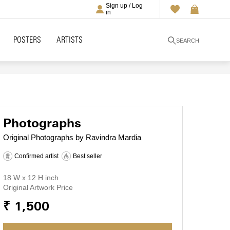
Sign up / Log
in
POSTERS
ARTISTS
SEARCH
Photographs
Original Photographs by Ravindra Mardia
Confirmed artist
Best seller
18 W x 12 H inch
Original Artwork Price
₹ 1,500