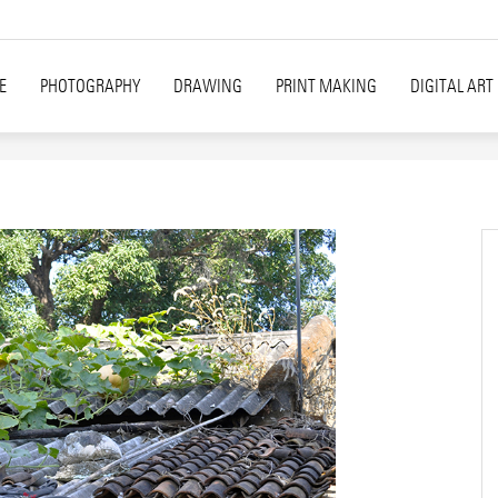
E
PHOTOGRAPHY
DRAWING
PRINT MAKING
DIGITAL ART