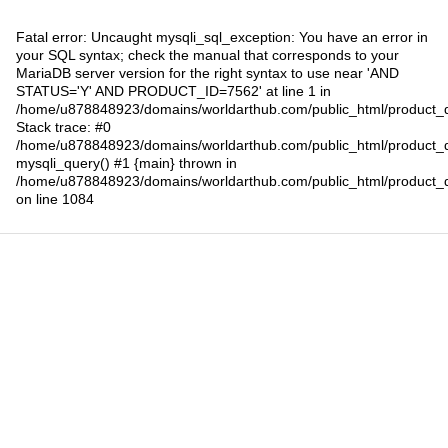
Fatal error
: Uncaught mysqli_sql_exception: You have an error in
your SQL syntax; check the manual that corresponds to your
MariaDB server version for the right syntax to use near 'AND
STATUS='Y' AND PRODUCT_ID=7562' at line 1 in
/home/u878848923/domains/worldarthub.com/public_html/product_d
Stack trace: #0
/home/u878848923/domains/worldarthub.com/public_html/product_d
mysqli_query() #1 {main} thrown in
/home/u878848923/domains/worldarthub.com/public_html/product_d
on line
1084