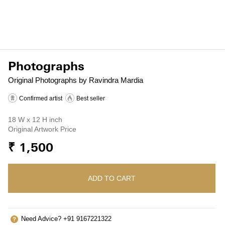
Photographs
Original Photographs by Ravindra Mardia
Confirmed artist
Best seller
18 W x 12 H inch
Original Artwork Price
₹ 1,500
ADD TO CART
Need Advice? +91 9167221322