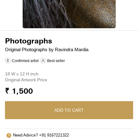
Photographs
Original Photographs by Ravindra Mardia
Confirmed artist
Best seller
18 W x 12 H inch
Original Artwork Price
₹ 1,500
ADD TO CART
Need Advice? +91 9167221322