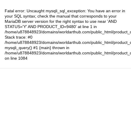
Fatal error
: Uncaught mysqli_sql_exception: You have an error in
your SQL syntax; check the manual that corresponds to your
MariaDB server version for the right syntax to use near 'AND
STATUS='Y' AND PRODUCT_ID=9480' at line 1 in
/home/u878848923/domains/worldarthub.com/public_html/product_d
Stack trace: #0
/home/u878848923/domains/worldarthub.com/public_html/product_d
mysqli_query() #1 {main} thrown in
/home/u878848923/domains/worldarthub.com/public_html/product_d
on line
1084