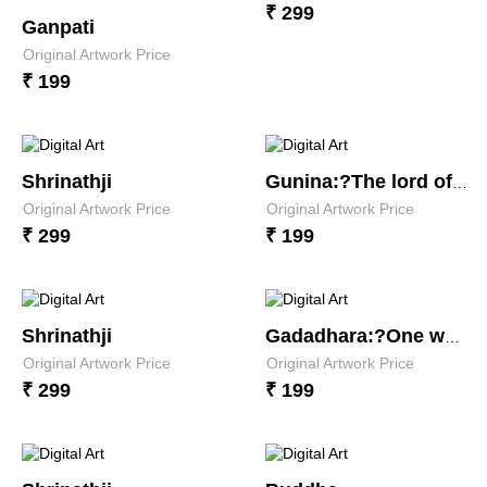
₹ 299
Ganpati
Original Artwork Price
₹ 199
Shrinathji
Gunina:?The lord of virtues
Original Artwork Price
Original Artwork Price
₹ 299
₹ 199
Shrinathji
Gadadhara:?One whose weapon is the mace
Original Artwork Price
Original Artwork Price
₹ 299
₹ 199