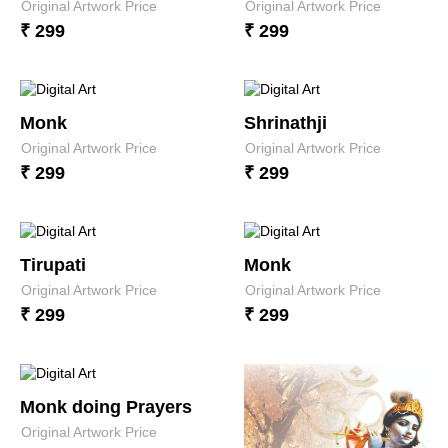
Original Artwork Price
Original Artwork Price
₹ 299
₹ 299
Monk
Shrinathji
Original Artwork Price
Original Artwork Price
₹ 299
₹ 299
Tirupati
Monk
Original Artwork Price
Original Artwork Price
₹ 299
₹ 299
Monk doing Prayers
Original Artwork Price