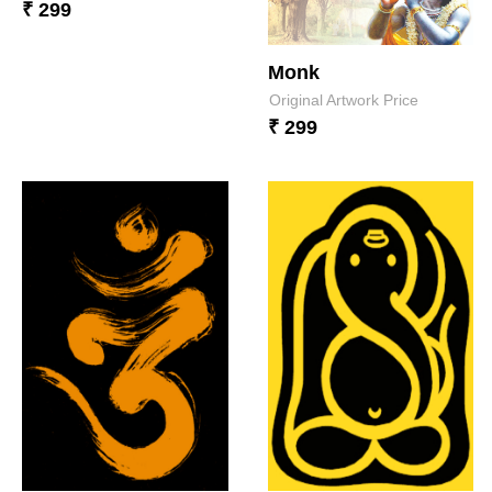
₹ 299
Monk
Original Artwork Price
₹ 299