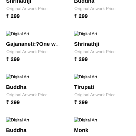
Shrinathji
Buddha
Original Artwork Price
Original Artwork Price
₹ 299
₹ 299
Shrinathji
Gajananeti:?One who has the looks of an elephant
Original Artwork Price
Original Artwork Price
₹ 299
₹ 299
Buddha
Tirupati
Original Artwork Price
Original Artwork Price
₹ 299
₹ 299
Buddha
Monk