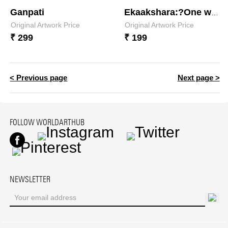
Ganpati
Ekaakshara:?One who is a single syllable
Original Artwork Price
Original Artwork Price
₹ 299
₹ 199
< Previous page
Next page >
FOLLOW WORLDARTHUB
Facebook
Instagram
Twitter
Pinterest
NEWSLETTER