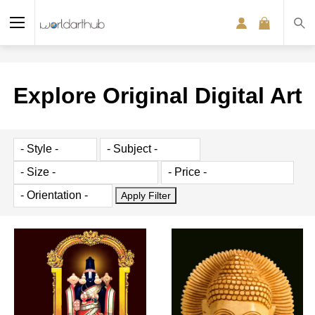
Explore Original Digital Art