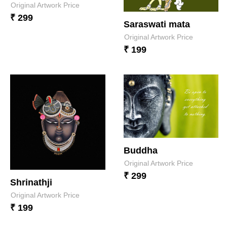
Original Artwork Price
₹ 299
Saraswati mata
Original Artwork Price
₹ 199
Buddha
Original Artwork Price
₹ 299
Shrinathji
Original Artwork Price
₹ 199