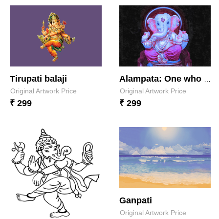
Tirupati balaji
Alampata: One who is forever eternal
Original Artwork Price
Original Artwork Price
₹ 299
₹ 299
Ganpati
Original Artwork Price