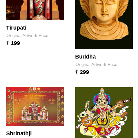
Tirupati
Original Artwork Price
₹ 199
Buddha
Original Artwork Price
₹ 299
Shrinathji