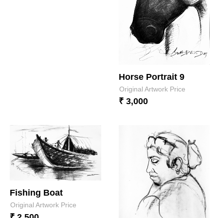
Horse Portrait 9
Original Artwork Price
₹ 3,000
Fishing Boat
Original Artwork Price
₹ 2,500