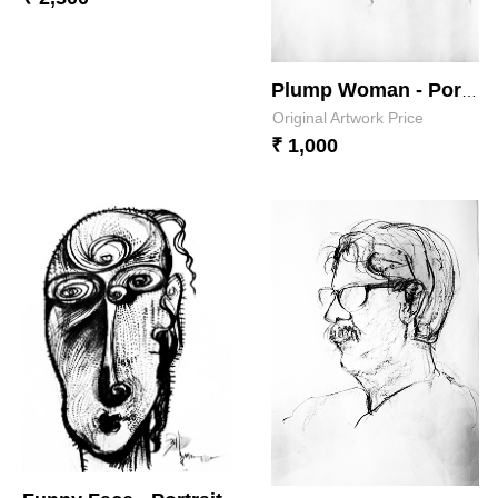
Plump Woman - Portrait 2
Original Artwork Price
₹ 1,000