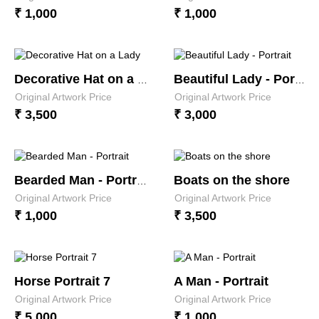
₹ 1,000
₹ 1,000
Decorative Hat on a Lady
Beautiful Lady - Portrait
Original Artwork Price
Original Artwork Price
₹ 3,500
₹ 3,000
Boats on the shore
Bearded Man - Portrait
Original Artwork Price
Original Artwork Price
₹ 1,000
₹ 3,500
Horse Portrait 7
A Man - Portrait
Original Artwork Price
Original Artwork Price
₹ 5,000
₹ 1,000