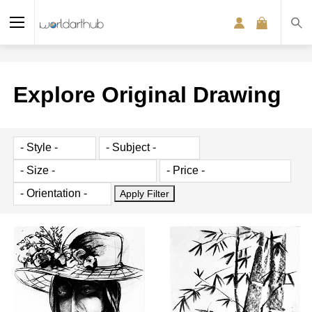
Explore Original Drawing