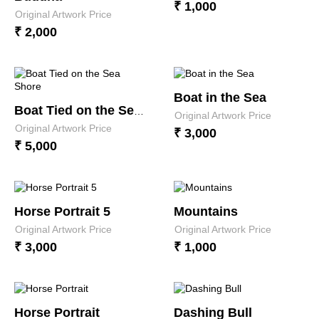
₹ 1,000
Original Artwork Price
₹ 2,000
Boat in the Sea
Boat Tied on the Sea Shore
Original Artwork Price
Original Artwork Price
₹ 3,000
₹ 5,000
Horse Portrait 5
Mountains
Original Artwork Price
Original Artwork Price
₹ 3,000
₹ 1,000
Horse Portrait
Dashing Bull