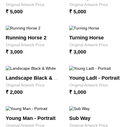
Original Artwork Price
Original Artwork Price
₹ 5,000
₹ 5,000
Running Horse 2
Turning Horse
Original Artwork Price
Original Artwork Price
₹ 3,000
₹ 3,000
Young Ladt - Portrait
Landscape Black & White
Original Artwork Price
Original Artwork Price
₹ 2,000
₹ 1,000
Young Man - Portrait
Sub Way
Original Artwork Price
Original Artwork Price