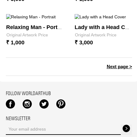
Relaxing Man - Portrait
Lady with a Head Cover
Original Artwork Price
Original Artwork Price
₹ 1,000
₹ 3,000
Next page >
FOLLOW WORLDARTHUB
Facebook
Instagram
Twitter
Pinterest
NEWSLETTER