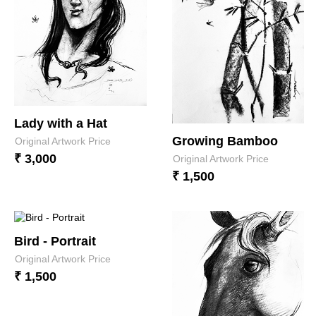
Lady with a Hat
Growing Bamboo
Original Artwork Price
₹ 3,000
Original Artwork Price
₹ 1,500
Bird - Portrait
Original Artwork Price
₹ 1,500