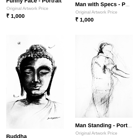
Funny Face - Portrait
Man with Specs - Portrait 2
Original Artwork Price
Original Artwork Price
₹ 1,000
₹ 1,000
Man Standing - Portrait
Original Artwork Price
Buddha